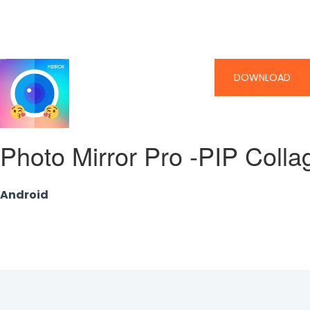
DOWNLOAD
Photo Mirror Pro -PIP Coll
Android