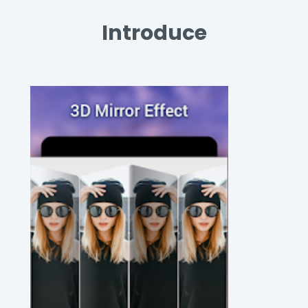
Introduce